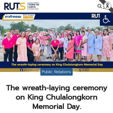
Skip
to
Open
Search
content
for:
Public Relations
The wreath-laying ceremony
on King Chulalongkorn
Memorial Day.