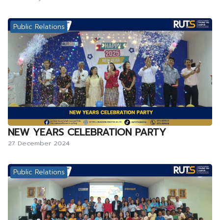
Public Relations
NEW YEARS CELEBRATION PARTY
27 December 2024
Public Relations