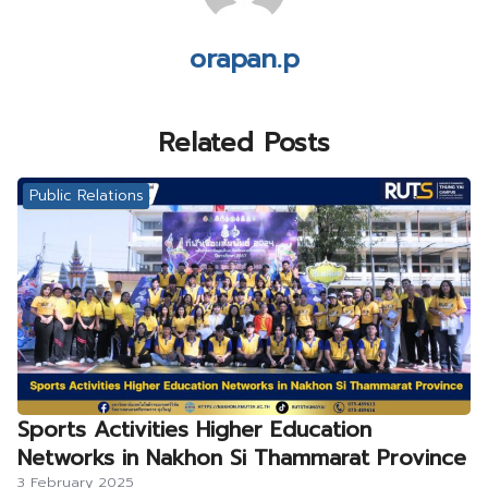
orapan.p
Related Posts
Public Relations
Sports Activities Higher Education
Networks in Nakhon Si Thammarat Province
3 February 2025