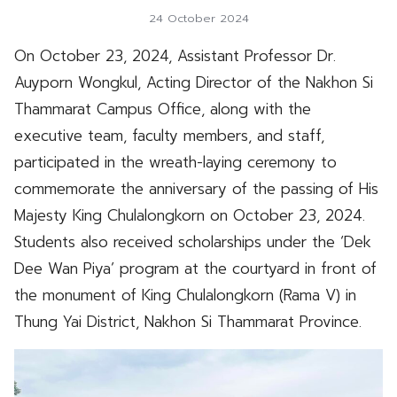
24 October 2024
On October 23, 2024, Assistant Professor Dr.
Auyporn Wongkul, Acting Director of the Nakhon Si
Thammarat Campus Office, along with the
executive team, faculty members, and staff,
participated in the wreath-laying ceremony to
commemorate the anniversary of the passing of His
Majesty King Chulalongkorn on October 23, 2024.
Students also received scholarships under the ‘Dek
Dee Wan Piya’ program at the courtyard in front of
the monument of King Chulalongkorn (Rama V) in
Thung Yai District, Nakhon Si Thammarat Province.