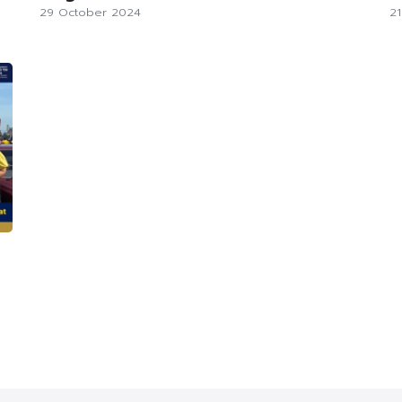
29 October 2024
2