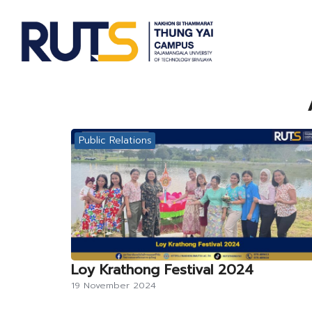
Skip
to
content
S
fo
Public Relations
Loy Krathong Festival 2024
19 November 2024