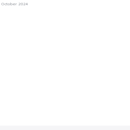
1 October 2024