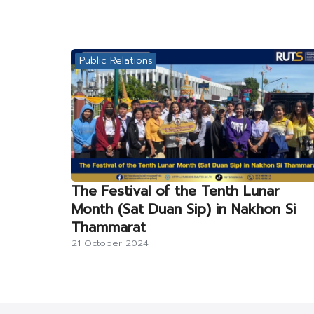
Public Relations
The Festival of the Tenth Lunar
Month (Sat Duan Sip) in Nakhon Si
Thammarat
21 October 2024