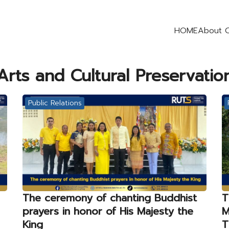
HOME
About 
earch
Arts and Cultural Preservatio
r:
Public Relations
The ceremony of chanting Buddhist
T
prayers in honor of His Majesty the
M
King
T