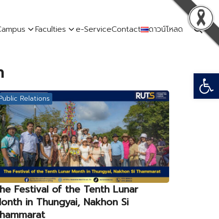
Campus
Faculties
e-Service
Contact
ดาวน์โหลด
n
Open
Public Relations
he Festival of the Tenth Lunar
onth in Thungyai, Nakhon Si
hammarat