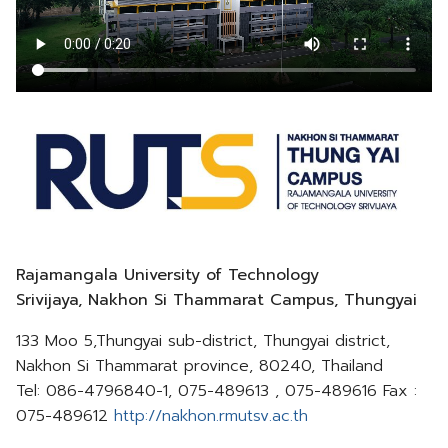
Rajamangala University of Technology
Srivijaya, Nakhon Si Thammarat Campus, Thungyai
133 Moo 5,Thungyai sub-district, Thungyai district,
Nakhon Si Thammarat province, 80240, Thailand
Tel: 086-4796840-1, 075-489613 , 075-489616 Fax :
075-489612
http://nakhon.rmutsv.ac.th