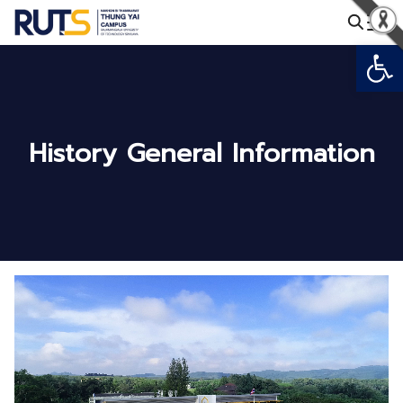
Skip
to
Open
Search
content
for:
History General Information