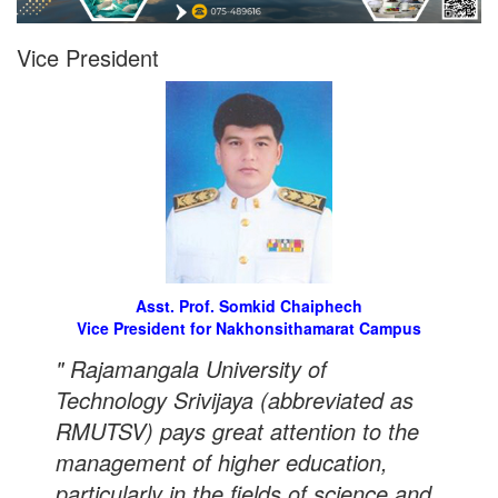
Vice President
Asst. Prof. Somkid Chaiphech
Vice President for Nakhonsithamarat Campus
" Rajamangala University of
Technology Srivijaya (abbreviated as
RMUTSV) pays great attention to the
management of higher education,
particularly in the fields of science and