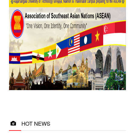
HOT NEWS