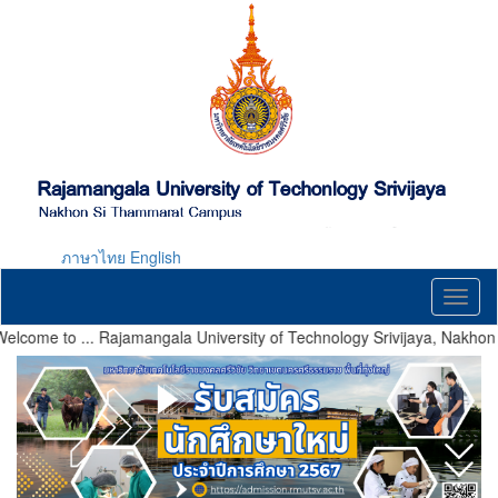
Skip
to
main
content
ภาษาไทย
English
Toggl
naviga
ome to ... Rajamangala University of Technology Srivijaya, Nakhon 