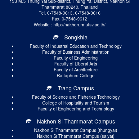
133 M.5 Thung Yai Sub-district, Thung Yai District, Nakhon Si
Thammarat 80240, Thailand
Tel. 0-7548-9613, 0-7548-9616
Fax. 0-7548-9612
Website : http://nakhon.rmutsv.ac.th/
Songkhla
Faculty of Industrial Education and Technology
Faculty of Business Administration
Faculty of Engineering
Faculty of Liberal Arts
Faculty of Architecture
Rattaphum College
Trang Campus
Faculty of Science and Fisheries Technology
College of Hospitality and Tourism
Faculty of Engineering and Technology
Nakhon Si Thammarat Campus
Nakhon Si Thammarat Campus (thungyai)
Nakhon Si Thammarat Campus (saiyai)