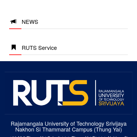
NEWS
RUTS Service
Rajamangala University of Technology Srivijaya
Nakhon Si Thammarat Campus (Thung Yai)