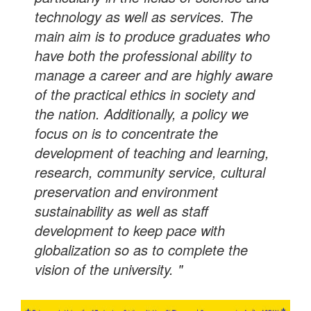
technology as well as services. The
main aim is to produce graduates who
have both the professional ability to
manage a career and are highly aware
of the practical ethics in society and
the nation. Additionally, a policy we
focus on is to concentrate the
development of teaching and learning,
research, community service, cultural
preservation and environment
sustainability as well as staff
development to keep pace with
globalization so as to complete the
vision of the university. "