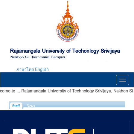
Skip
to
main
content
ภาษาไทย
English
Toggl
naviga
ome to ... Rajamangala University of Technology Srivijaya, Nakhon 
Staff
(active tab)
News