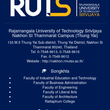
Rajamangala University of Technology Srivijaya
Nakhon Si Thammarat Campus (Thung Yai)
133 M.5 Thung Yai Sub-district, Thung Yai District, Nakhon Si
Thammarat 80240, Thailand
Tel. 0-7548-9613, 0-7548-9616
Fax. 0-7548-9612
Website : http://nakhon.rmutsv.ac.th/
Songkhla
Faculty of Industrial Education and Technology
Faculty of Business Administration
Faculty of Engineering
Faculty of Liberal Arts
Faculty of Architecture
Rattaphum College